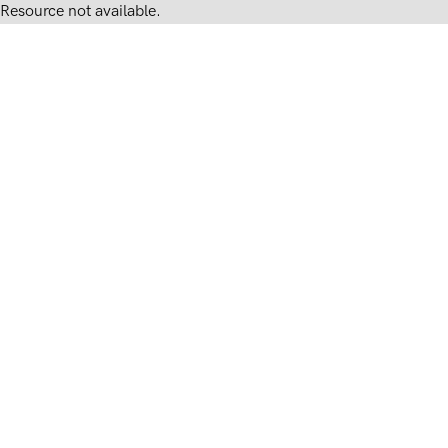
Resource not available.