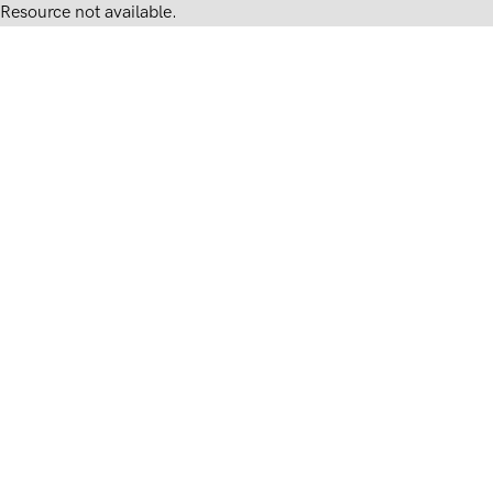
Resource not available.