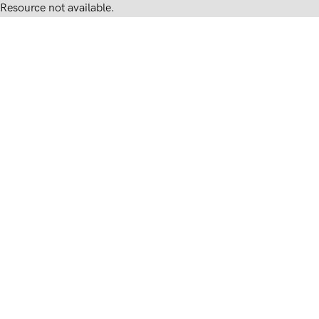
Resource not available.