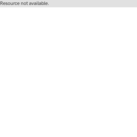
Resource not available.