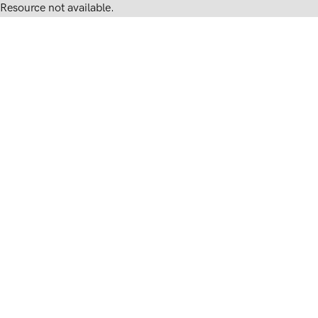
Resource not available.