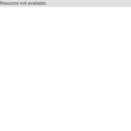
Resource not available.