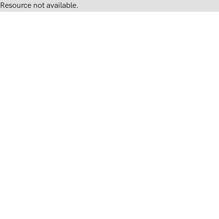
Resource not available.