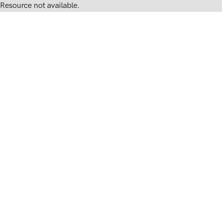
Resource not available.