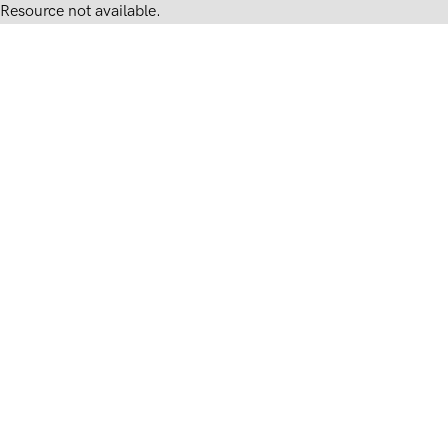
Resource not available.