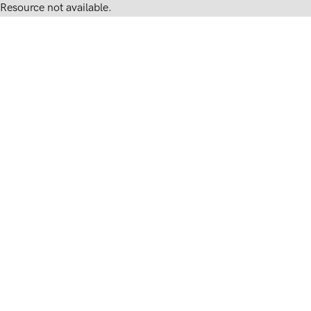
Resource not available.