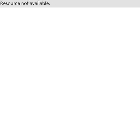
Resource not available.