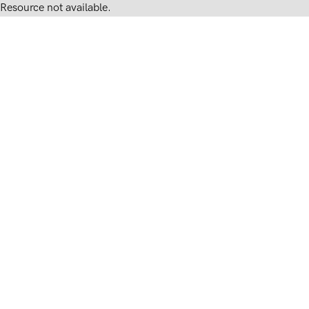
Resource not available.