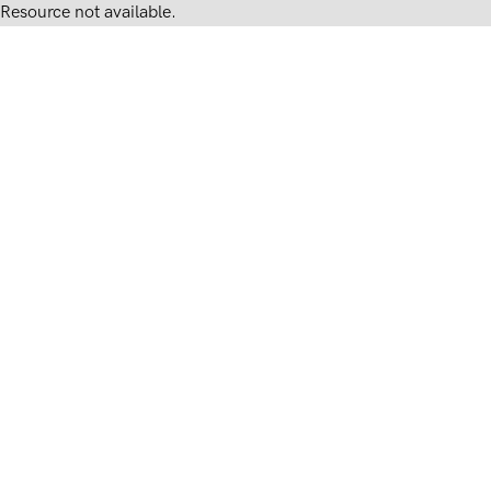
Resource not available.