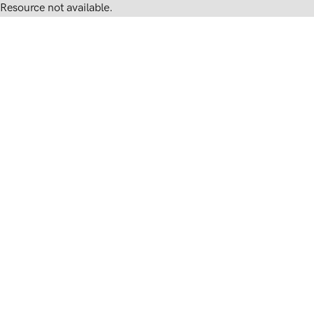
Resource not available.