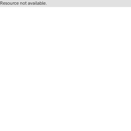
Resource not available.