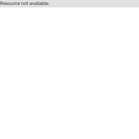
Resource not available.