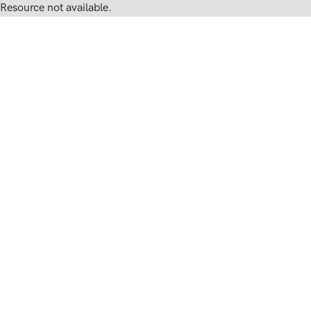
Resource not available.