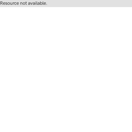
Resource not available.