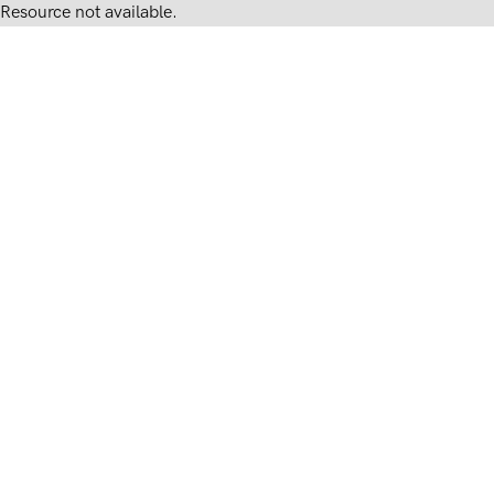
Resource not available.