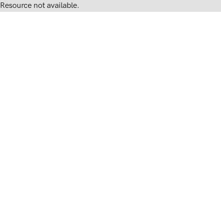
Resource not available.