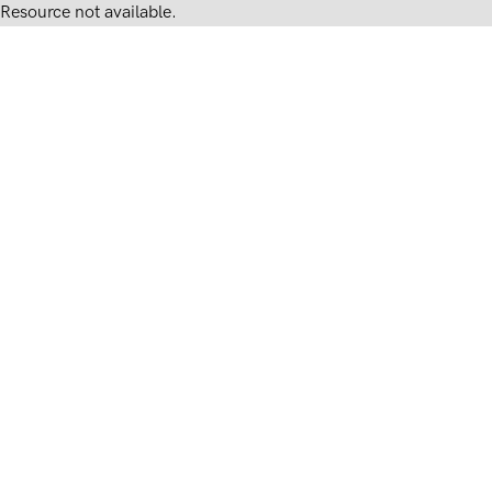
Resource not available.