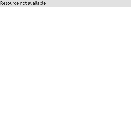
Resource not available.