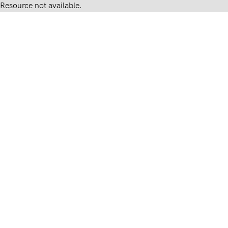
Resource not available.