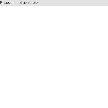
Resource not available.