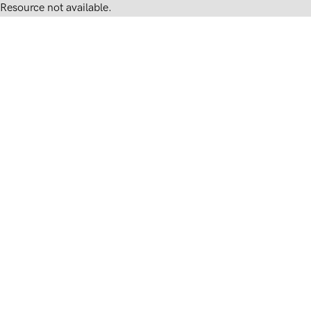
Resource not available.