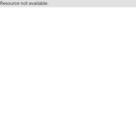
Resource not available.