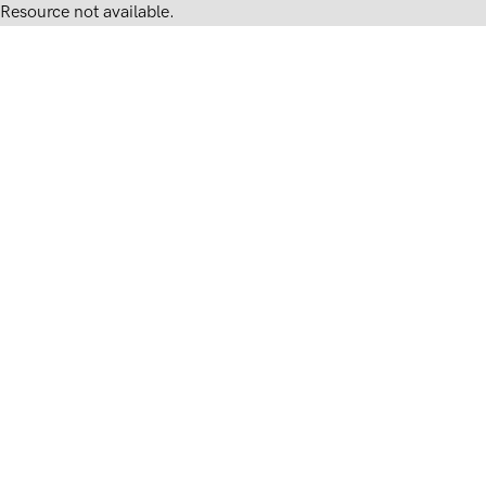
Resource not available.