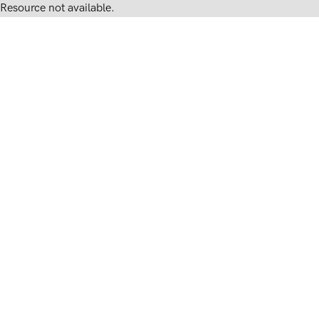
Resource not available.