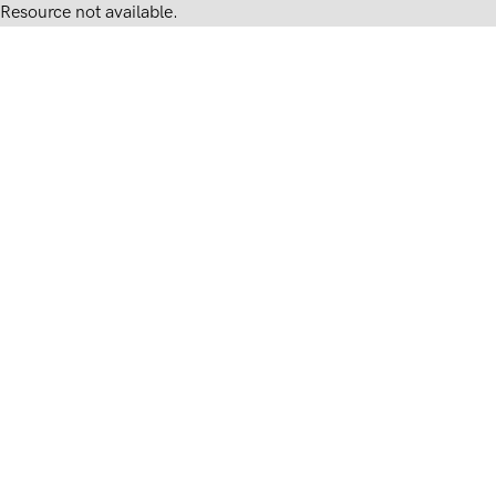
Resource not available.