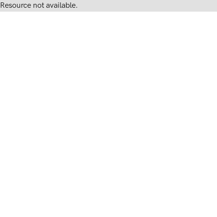
Resource not available.