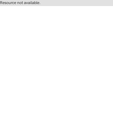
Resource not available.