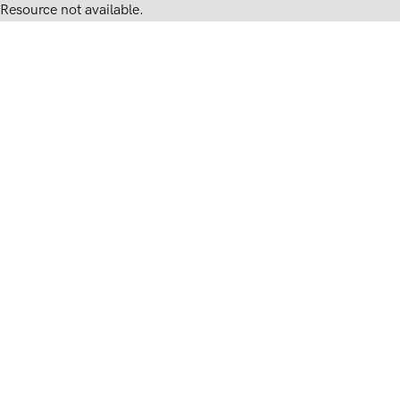
Resource not available.