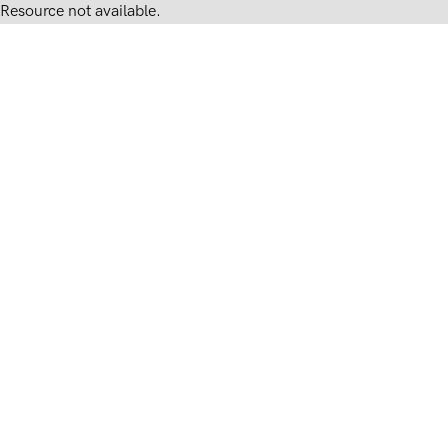
Resource not available.