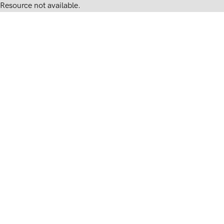
Resource not available.